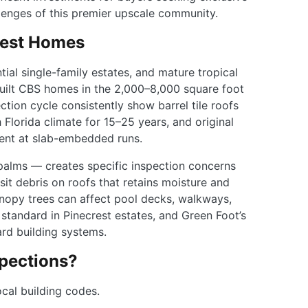
llenges of this premier upscale community.
rest Homes
ial single-family estates, and mature tropical
uilt CBS homes in the 2,000–8,000 square foot
tion cycle consistently show barrel tile roofs
Florida climate for 15–25 years, and original
ment at slab-embedded runs.
palms — creates specific inspection concerns
t debris on roofs that retains moisture and
anopy trees can affect pool decks, walkways,
standard in Pinecrest estates, and Green Foot’s
rd building systems.
pections?
cal building codes.