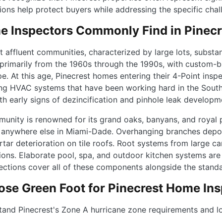
ions help protect buyers while addressing the specific cha
 Inspectors Commonly Find in Pinec
affluent communities, characterized by large lots, substant
primarily from the 1960s through the 1990s, with custom-b
. At this age, Pinecrest homes entering their 4-Point inspec
aging HVAC systems that have been working hard in the South 
h early signs of dezincification and pinhole leak develop
munity is renowned for its grand oaks, banyans, and royal 
anywhere else in Miami-Dade. Overhanging branches deposi
rtar deterioration on tile roofs. Root systems from large c
ons. Elaborate pool, spa, and outdoor kitchen systems are 
ctions cover all of these components alongside the standa
se Green Foot for Pinecrest Home Ins
and Pinecrest's Zone A hurricane zone requirements and lo