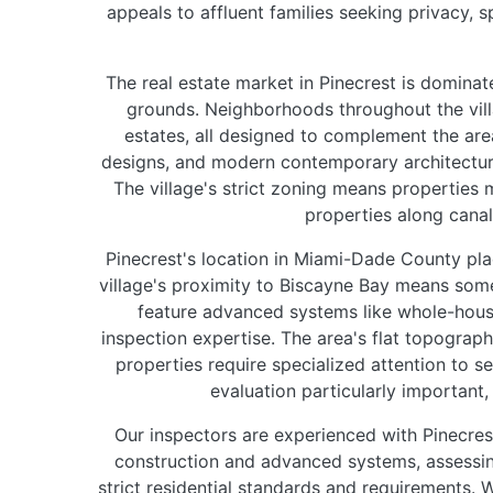
appeals to affluent families seeking privacy, s
The real estate market in Pinecrest is dominat
grounds. Neighborhoods throughout the vil
estates, all designed to complement the are
designs, and modern contemporary architecture.
The village's strict zoning means properties 
properties along cana
Pinecrest's location in Miami-Dade County plac
village's proximity to Biscayne Bay means some
feature advanced systems like whole-hous
inspection expertise. The area's flat topograp
properties require specialized attention to 
evaluation particularly important
Our inspectors are experienced with Pinecrest
construction and advanced systems, assessing
strict residential standards and requirements. 