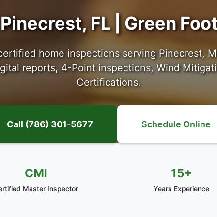
Pinecrest, FL | Green Fo
certified home inspections serving Pinecrest, 
ital reports, 4-Point inspections, Wind Mitigat
Certifications.
Call (786) 301-5677
Schedule Online
CMI
15+
ertified Master Inspector
Years Experience