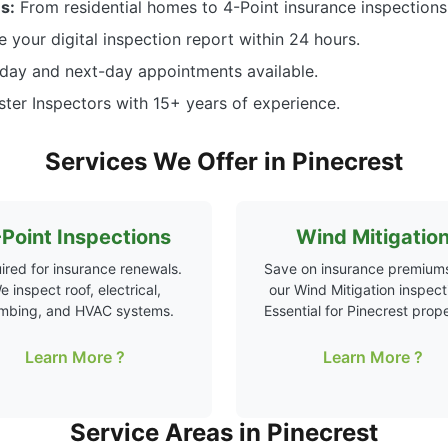
s:
From residential homes to 4-Point insurance inspections,
 your digital inspection report within 24 hours.
ay and next-day appointments available.
ter Inspectors with 15+ years of experience.
Services We Offer in Pinecrest
Point Inspections
Wind Mitigatio
ired for insurance renewals.
Save on insurance premiums
e inspect roof, electrical,
our Wind Mitigation inspect
mbing, and HVAC systems.
Essential for Pinecrest prope
Learn More ?
Learn More ?
Service Areas in Pinecrest