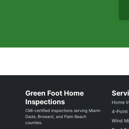
Green Foot Home
Serv
Inspections
Home In
CMI-certified inspections serving Miami-
4-Point
Dade, Broward, and Palm Beach
Wind Mi
counties.