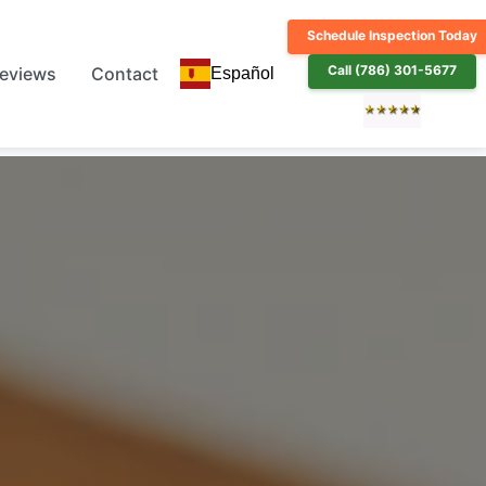
Schedule Inspection Today
Call (786) 301-5677
eviews
Contact
Español