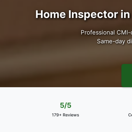
Home Inspector in 
Professional CMI-
Same-day dig
5/5
179+ Reviews
C