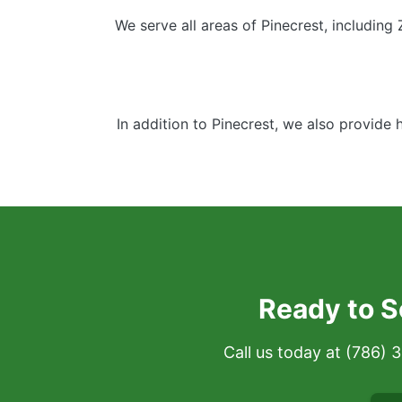
We serve all areas of Pinecrest, including
In addition to Pinecrest, we also provide 
Ready to S
Call us today at (786)