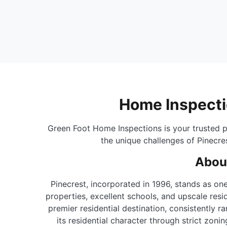
Home Inspecti
Green Foot Home Inspections is your trusted p
the unique challenges of Pinecres
About
Pinecrest, incorporated in 1996, stands as o
properties, excellent schools, and upscale resi
premier residential destination, consistently
its residential character through strict zon