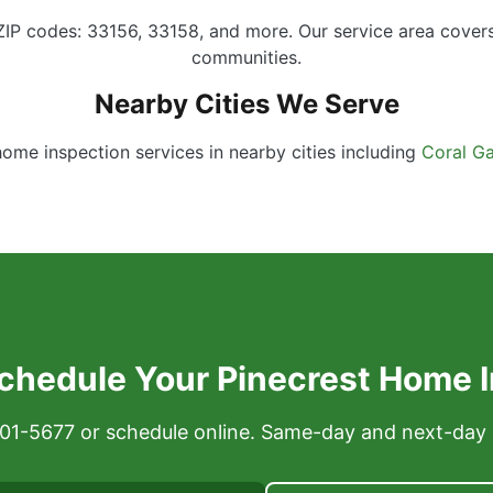
 ZIP codes: 33156, 33158, and more. Our service area cover
communities.
Nearby Cities We Serve
home inspection services in nearby cities including
Coral Ga
chedule Your Pinecrest Home 
 301-5677 or schedule online. Same-day and next-day 