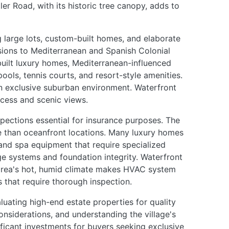
ler Road, with its historic tree canopy, adds to
g large lots, custom-built homes, and elaborate
ions to Mediterranean and Spanish Colonial
built luxury homes, Mediterranean-influenced
ols, tennis courts, and resort-style amenities.
 an exclusive suburban environment. Waterfront
cess and scenic views.
spections essential for insurance purposes. The
re than oceanfront locations. Many luxury homes
nd spa equipment that require specialized
ge systems and foundation integrity. Waterfront
e area's hot, humid climate makes HVAC system
 that require thorough inspection.
luating high-end estate properties for quality
nsiderations, and understanding the village's
ificant investments for buyers seeking exclusive