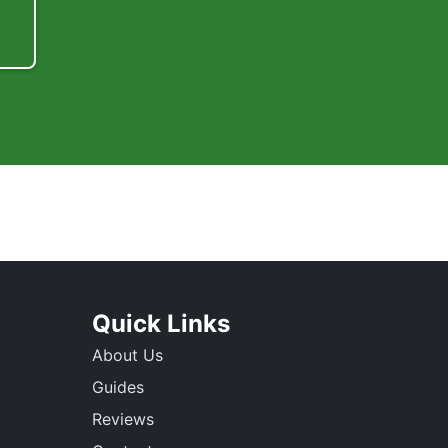
Quick Links
About Us
Guides
Reviews