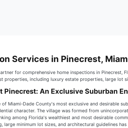
on Services in Pinecrest, Mia
artner for comprehensive home inspections in Pinecrest, Fl
t properties, including luxury estate properties, large lot s
 Pinecrest: An Exclusive Suburban E
ne of Miami-Dade County's most exclusive and desirable sub
dential character. The village was formed from unincorporat
 ranking among Florida's wealthiest and most desirable comm
ing, large minimum lot sizes, and architectural guidelines h