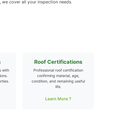
 we cover all your inspection needs.
n
Roof Certifications
 with
Professional roof certification
ions.
confirming material, age,
rties.
condition, and remaining useful
life.
Learn More ?