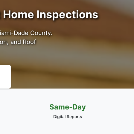
ot Home Inspections
Miami-Dade County.
ion, and Roof
Same-Day
Digital Reports