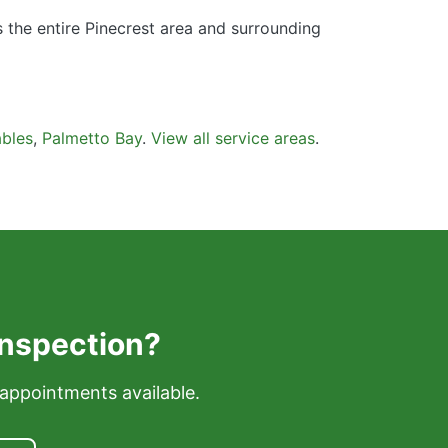
s the entire Pinecrest area and surrounding
bles
,
Palmetto Bay
.
View all service areas
.
Inspection?
appointments available.