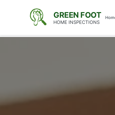
GREEN FOOT
Hom
HOME INSPECTIONS
Home
/
Service Areas
/
Miami-Dade County
/
Pinec