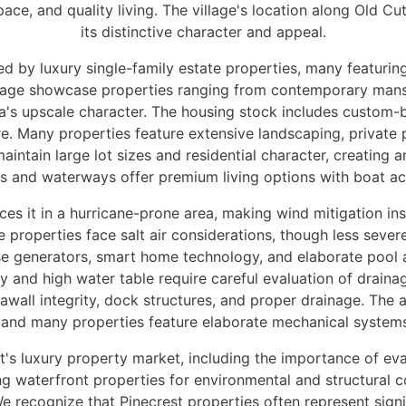
pace, and quality living. The village's location along Old Cut
its distinctive character and appeal.
ed by luxury single-family estate properties, many featurin
lage showcase properties ranging from contemporary mans
a's upscale character. The housing stock includes custom-
 Many properties feature extensive landscaping, private po
maintain large lot sizes and residential character, creating
ls and waterways offer premium living options with boat ac
es it in a hurricane-prone area, making wind mitigation in
 properties face salt air considerations, though less seve
e generators, smart home technology, and elaborate pool a
hy and high water table require careful evaluation of draina
seawall integrity, dock structures, and proper drainage. Th
, and many properties feature elaborate mechanical systems
's luxury property market, including the importance of eva
 waterfront properties for environmental and structural co
We recognize that Pinecrest properties often represent sign