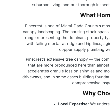
suburban living, and our thorough inspect
What Home
Pinecrest is one of Miami-Dade County’s most 
canopy landscaping. The housing stock spans 
range representing the dominant property type
with failing mortar at ridge and hip lines, 
copper supply plumbing wit
Pinecrest’s extensive tree canopy — the com
that are more pronounced here than almost 
accelerates granule loss on shingles and mo
driveways, and in some cases building foundati
comprehensive inspe
Why Choo
Local Expertise:
We underst