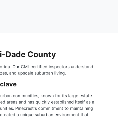
mi-Dade County
orida. Our CMI-certified inspectors understand
izes, and upscale suburban living.
nclave
urban communities, known for its large estate
ed areas and has quickly established itself as a
unities. Pinecrest's commitment to maintaining
as created a unique suburban environment that