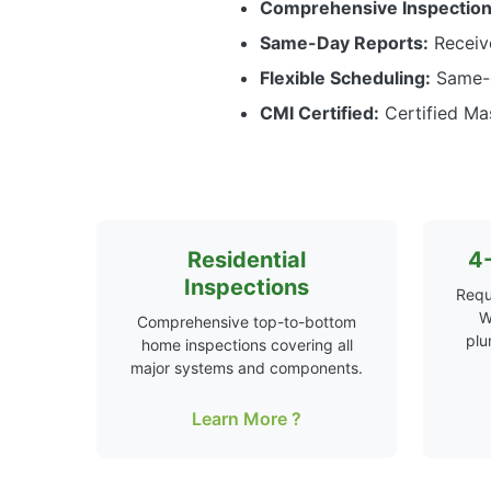
Comprehensive Inspection
Same-Day Reports:
Receive
Flexible Scheduling:
Same-d
CMI Certified:
Certified Mas
Residential
4-
Inspections
Requ
W
Comprehensive top-to-bottom
plu
home inspections covering all
major systems and components.
Learn More ?