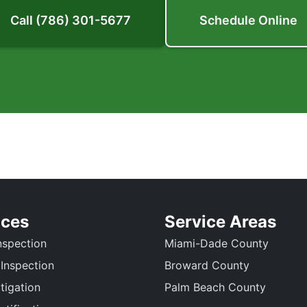
Call (786) 301-5677
Schedule Online
ices
Service Areas
spection
Miami-Dade County
 Inspection
Broward County
tigation
Palm Beach County