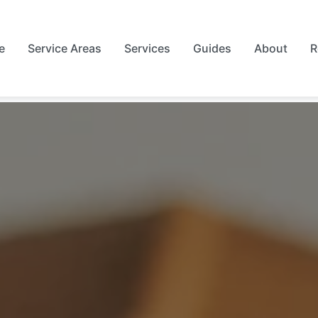
e
Service Areas
Services
Guides
About
R
rest